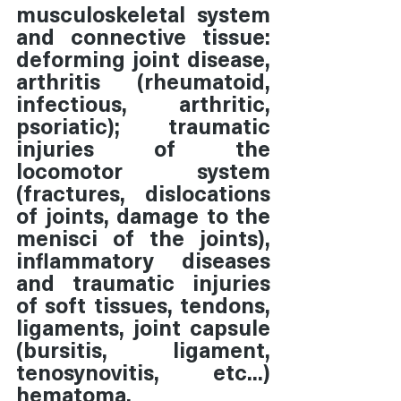
musculoskeletal system 
and connective tissue:  
deforming joint disease, 
arthritis (rheumatoid, 
infectious, arthritic, 
psoriatic); traumatic 
injuries of the 
locomotor system 
(fractures, dislocations 
of joints, damage to the 
menisci of the joints), 
inflammatory diseases 
and traumatic injuries 
of soft tissues, tendons, 
ligaments, joint capsule 
(bursitis, ligament, 
tenosynovitis, etc...) 
hematoma.