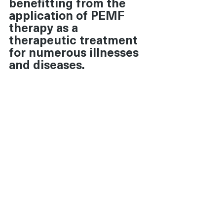
benefitting from the 
application of PEMF 
therapy as a 
therapeutic treatment 
for numerous illnesses 
and diseases.