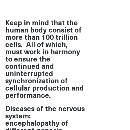
Keep in mind that the 
human body consist of 
more than 100 trillion 
cells.  All of which, 
must work in harmony 
to ensure the 
continued and 
uninterrupted 
synchronization of 
cellular production and 
performance. 
Diseases of the nervous 
system: 
encephalopathy of 
different genesis, 