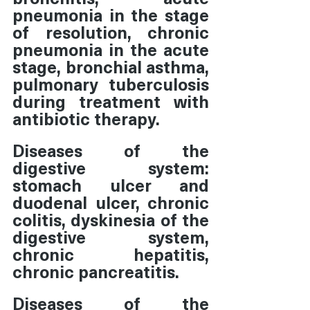
pneumonia in the stage 
of resolution, chronic 
pneumonia in the acute 
stage, bronchial asthma, 
pulmonary tuberculosis 
during treatment with 
antibiotic therapy.
Diseases of the 
digestive system:  
stomach ulcer and 
duodenal ulcer, chronic 
colitis, dyskinesia of the 
digestive system, 
chronic hepatitis, 
chronic pancreatitis.
Diseases of the 