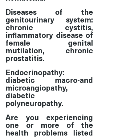
Diseases of the 
genitourinary system:  
chronic cystitis, 
inflammatory disease of 
female genital 
mutilation, chronic 
prostatitis.
Endocrinopathy: 
diabetic macro-and 
microangiopathy, 
diabetic 
polyneuropathy.
Are you experiencing 
one or more of the 
health problems listed 