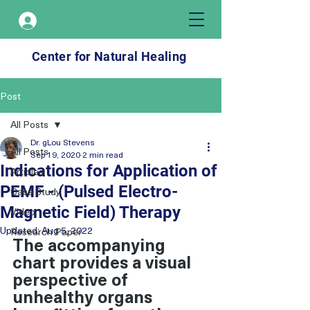
Log In
Center for Natural Healing
Post
All Posts
Dr. gLou Stevens
All Posts
Sep 19, 2020
2 min read
Indications for Application of
Articles
PEMF - (Pulsed Electro-
Case Study
Magnetic Field) Therapy
Video
Updated:
Aug 5, 2022
Research Paper
The accompanying 
chart provides a visual 
perspective of 
unhealthy organs 