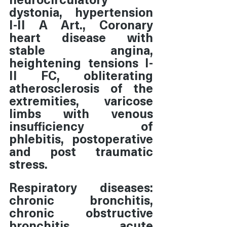
dystonia, hypertension 
I-II A Art., Coronary 
heart disease with 
stable angina, 
heightening tensions I-
II FC, obliterating 
atherosclerosis of the 
extremities, varicose 
limbs with venous 
insufficiency of 
phlebitis, postoperative 
and post traumatic 
stress.
Respiratory diseases: 
chronic bronchitis, 
chronic obstructive 
bronchitis, acute 