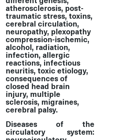
atherosclerosis, post-
traumatic stress, toxins, 
cerebral circulation, 
neuropathy, plexopathy 
compression-ischemic, 
alcohol, radiation, 
infection, allergic 
reactions, infectious 
neuritis, toxic etiology, 
consequences of 
closed head brain 
injury, multiple 
sclerosis, migraines, 
cerebral palsy.
Diseases of the 
circulatory system:  
neurocirculatory 