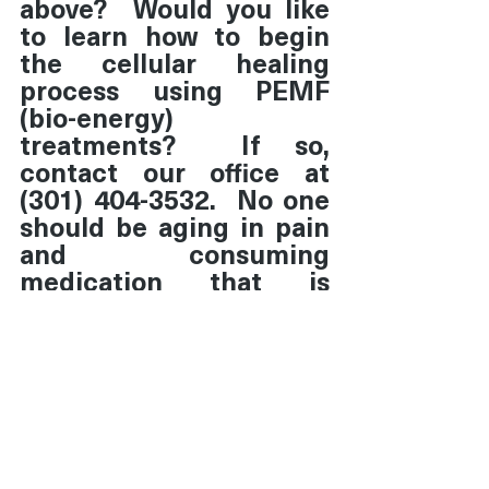
above?  Would you like 
to learn how to begin 
the cellular healing 
process using PEMF 
(bio-energy) 
treatments?  If so, 
contact our office at 
(301) 404-3532.  No one 
should be aging in pain 
and consuming 
medication that is 
symptom-based.
Disclaimer:  This 
information is not 
intended to replace 
health care advice of a 
physician.  No 