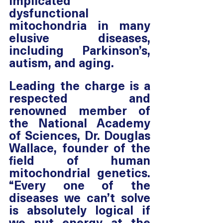
implicated 
dysfunctional 
mitochondria in many 
elusive diseases, 
including Parkinson’s, 
autism, and aging.
Leading the charge is a 
respected and 
renowned member of 
the National Academy 
of Sciences, Dr. Douglas 
Wallace, founder of the 
field of human 
mitochondrial genetics. 
“Every one of the 
diseases we can’t solve 
is absolutely logical if 
we put energy at the 