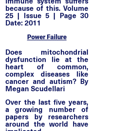
immune system suffers 
because of this. Volume 
25 | Issue 5 | Page 30 
Date: 2011
Power Failure
Does mitochondrial 
dysfunction lie at the 
heart of common, 
complex diseases like 
cancer and autism? By 
Megan Scudellari
Over the last five years, 
a growing number of 
papers by researchers 
around the world have 