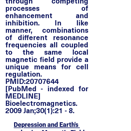
through competing 
processes of 
enhancement and 
inhibition. In like 
manner, combinations 
of different resonance 
frequencies all coupled 
to the same local 
magnetic field provide a 
unique means for cell 
regulation. 
PMID:20707644 
[PubMed - indexed for 
MEDLINE] 
Bioelectromagnetics. 
2009 Jan;30(1):21 - 8.
Depression and Earth's 