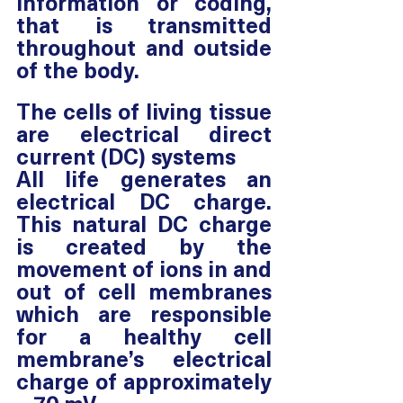
information or coding, 
that is transmitted 
throughout and outside 
of the body.
The cells of living tissue 
are electrical direct 
current (DC) systems
All life generates an 
electrical DC charge. 
This natural DC charge 
is created by the 
movement of ions in and 
out of cell membranes 
which are responsible 
for a healthy cell 
membrane’s electrical 
charge of approximately 