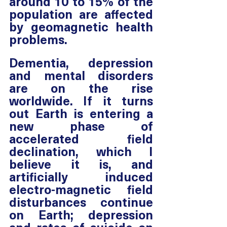
around 10 to 15% of the 
population are affected 
by geomagnetic health 
problems.
Dementia, depression 
and mental disorders 
are on the rise 
worldwide. If it turns 
out Earth is entering a 
new phase of 
accelerated field 
declination, which I 
believe it is, and 
artificially induced 
electro-magnetic field 
disturbances continue 
on Earth; depression 