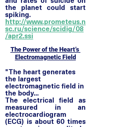
and rates of suicide on 
the planet could start 
spiking. 
http://www.prometeus.n
sc.ru/science/scidig/08
/apr2.ssi
The Power of the Heart’s 
Electromagnetic Field
"The heart generates 
the largest 
electromagnetic field in 
the body... 
The electrical field as 
measured in an 
electrocardiogram 
(ECG) is about 60 times 