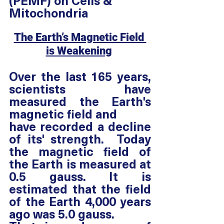
(PEMF) on Cells & 
Mitochondria
The Earth’s Magnetic Field 
is Weakening
Over the last 165 years, 
scientists have 
measured the Earth's 
magnetic field and
have recorded a decline 
of its' strength.  Today 
the magnetic field of 
the Earth is measured at 
0.5 gauss. It is 
estimated that the field 
of the Earth 4,000 years 
ago was 5.0 gauss. 