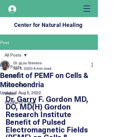
Log In
Center for Natural Healing
Post
All Posts
Dr. gLou Stevens
All Posts
Jan 5, 2020
4 min read
Benefit of PEMF on Cells &
Articles
Mitochondria
Case Study
Updated:
Aug 5, 2022
Video
Dr. Garry F. Gordon MD, 
Research Paper
DO, MD(H) Gordon 
Research Institute
Benefit of Pulsed 
Electromagnetic Fields 