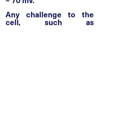
– 70 mV. 
Any challenge to the 
cell, such as 
oxygen/nutrient 
deficiency, toxicity, 
tissue changes or 
inflammation, alters ion 
movement and the 
charge on the cell 
membrane changes.  
This altered charge 
profoundly affects the 
homeostasis of the cell 
and normal metabolic 
processes, including the 
movement of nutrients 
into, and waste 
products of metabolism 