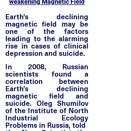
weakening Magnetic Field
Earth’s declining 
magnetic field may be 
one of the factors 
leading to the alarming 
rise in cases of clinical 
depression and suicide. 
In 2008, Russian 
scientists found a 
correlation between 
Earth’s declining 
magnetic field and 
suicide. Oleg Shumilov 
of the Institute of North 
Industrial Ecology 
Problems in Russia, told 