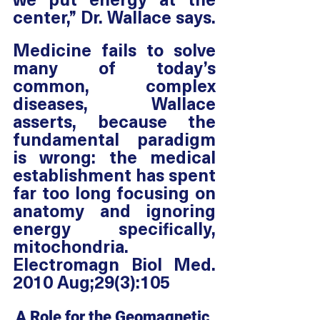
center,” Dr. Wallace says. 
Medicine fails to solve 
many of today’s 
common, complex 
diseases, Wallace 
asserts, because the 
fundamental paradigm 
is wrong: the medical 
establishment has spent 
far too long focusing on 
anatomy and ignoring 
energy specifically, 
mitochondria. 
Electromagn Biol Med. 
2010 Aug;29(3):105
A Role for the Geomagnetic 