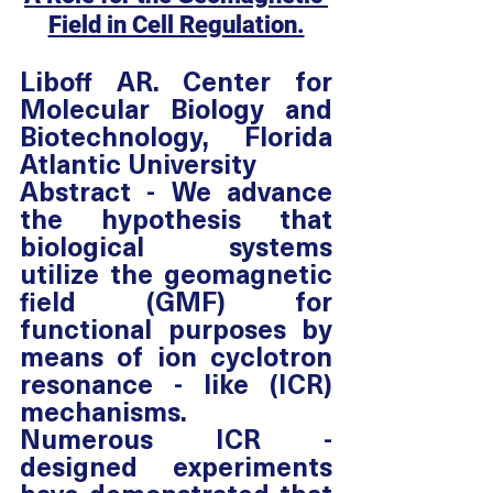
Field in Cell Regulation.
Liboff AR. Center for 
Molecular Biology and 
Biotechnology, Florida 
Atlantic University
Abstract - We advance 
the hypothesis that 
biological systems 
utilize the geomagnetic 
field (GMF) for 
functional purposes by 
means of ion cyclotron 
resonance - like (ICR) 
mechanisms.  
Numerous ICR - 
designed experiments 