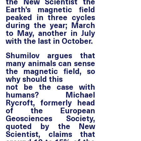
the New Scientist the 
Earth's magnetic field 
peaked in three cycles 
during the year; March 
to May, another in July 
with the last in October. 
Shumilov argues that 
many animals can sense 
the magnetic field, so 
why should this 
not be the case with 
humans? Michael 
Rycroft, formerly head 
of the European 
Geosciences Society, 
quoted by the New 
Scientist, claims that 