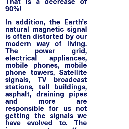
That is a decrease of 
90%!
In addition, the Earth’s 
natural magnetic signal 
is often distorted by our 
modern way of living. 
The power grid, 
electrical appliances, 
mobile phones, mobile 
phone towers, Satellite 
signals, TV broadcast 
stations, tall buildings, 
asphalt, draining pipes 
and more are 
responsible for us not 
getting the signals we 
have evolved to. The 