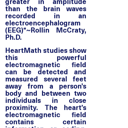
greater in amplitude 
than the brain waves 
recorded in an 
electroencephalogram 
(EEG)“~Rollin McCraty, 
Ph.D. 
HeartMath studies show 
this powerful 
electromagnetic field 
can be detected and 
measured several feet 
away from a person’s 
body and between two 
individuals in close 
proximity. The heart’s 
electromagnetic field 
contains certain 