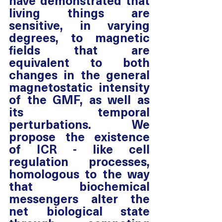
have demonstrated that 
living things are 
sensitive, in varying 
degrees, to magnetic 
fields that are 
equivalent to both 
changes in the general 
magnetostatic intensity 
of the GMF, as well as 
its temporal 
perturbations. We 
propose the existence 
of ICR - like cell 
regulation processes, 
homologous to the way 
that biochemical 
messengers alter the 
net biological state 